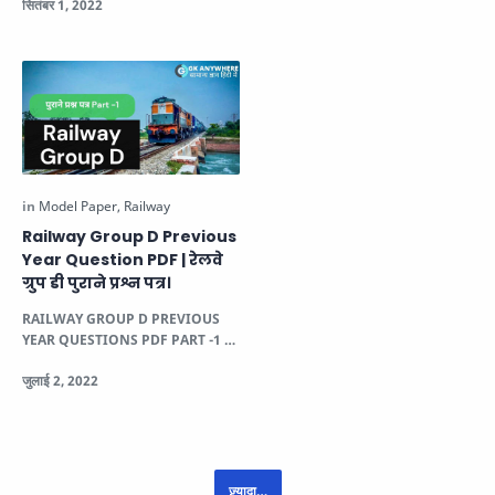
Group D की भूतपूर…
Railway Group D Previous
Year Question PDF | रेलवे
ग्रुप डी पुराने प्रश्न पत्र।
RAILWAY GROUP D PREVIOUS
YEAR QUESTIONS PDF PART -1 1.
ऐतिहासिक जलियांवाला बाग नरसंहार से मुख्यतः
कौ…