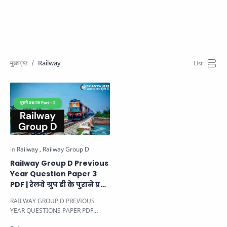
Railway
Railway Group D Previous
Year Question Paper 3
PDF | रेलवे ग्रुप डी के पुराने प्रश्न
पत्र।
RAILWAY GROUP D PREVIOUS
YEAR QUESTIONS PAPER PDF
PAPER -3
दोस्तों यहाँ पर Railway