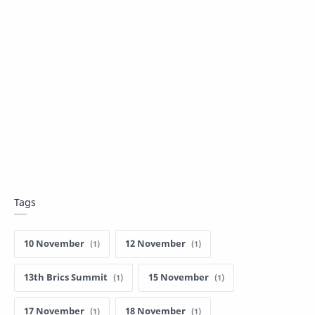
Tags
10 November
12 November
13th Brics Summit
15 November
17 November
18 November